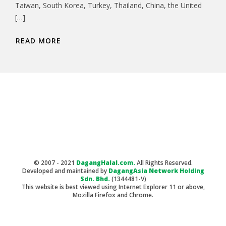
Taiwan, South Korea, Turkey, Thailand, China, the United
[…]
READ MORE
© 2007 - 2021
DagangHalal.com.
All Rights Reserved.
Developed and maintained by
DagangAsia Network Holding
Sdn. Bhd.
(1344481-V)
This website is best viewed using Internet Explorer 11 or above,
Mozilla Firefox and Chrome.