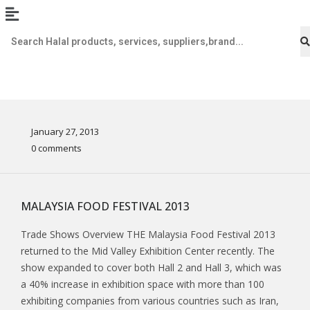
January 27, 2013
0 comments
MALAYSIA FOOD FESTIVAL 2013
Trade Shows Overview THE Malaysia Food Festival 2013
returned to the Mid Valley Exhibition Center recently. The
show expanded to cover both Hall 2 and Hall 3, which was
a 40% increase in exhibition space with more than 100
exhibiting companies from various countries such as Iran,