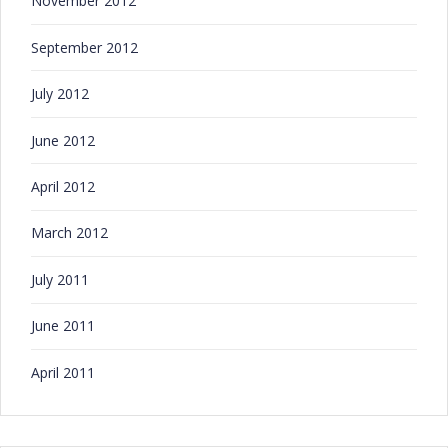
November 2012
September 2012
July 2012
June 2012
April 2012
March 2012
July 2011
June 2011
April 2011