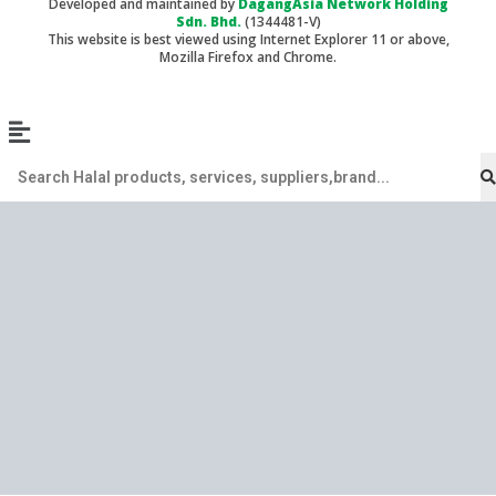
Developed and maintained by
DagangAsia Network Holding
Sdn. Bhd.
(1344481-V)
This website is best viewed using Internet Explorer 11 or above,
Mozilla Firefox and Chrome.