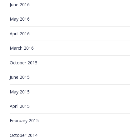
June 2016
May 2016
April 2016
March 2016
October 2015
June 2015
May 2015
April 2015
February 2015
October 2014