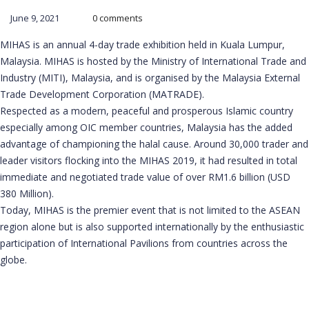
June 9, 2021
0 comments
MIHAS is an annual 4-day trade exhibition held in Kuala Lumpur,
Malaysia. MIHAS is hosted by the Ministry of International Trade and
Industry (MITI), Malaysia, and is organised by the Malaysia External
Trade Development Corporation (MATRADE).
Respected as a modern, peaceful and prosperous Islamic country
especially among OIC member countries, Malaysia has the added
advantage of championing the halal cause. Around 30,000 trader and
leader visitors flocking into the MIHAS 2019, it had resulted in total
immediate and negotiated trade value of over RM1.6 billion (USD
380 Million).
Today, MIHAS is the premier event that is not limited to the ASEAN
region alone but is also supported internationally by the enthusiastic
participation of International Pavilions from countries across the
globe.