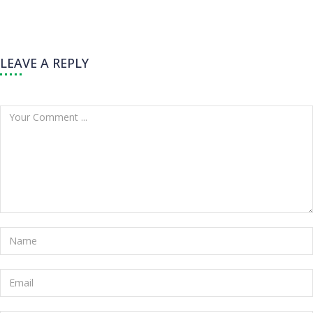
LEAVE A REPLY