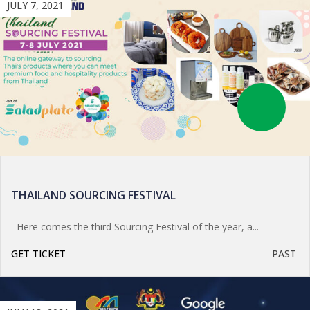
JULY 7, 2021
THAILAND SOURCING FESTIVAL
Here comes the third Sourcing Festival of the year, a...
GET TICKET
PAST