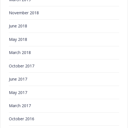
November 2018
June 2018
May 2018
March 2018
October 2017
June 2017
May 2017
March 2017
October 2016