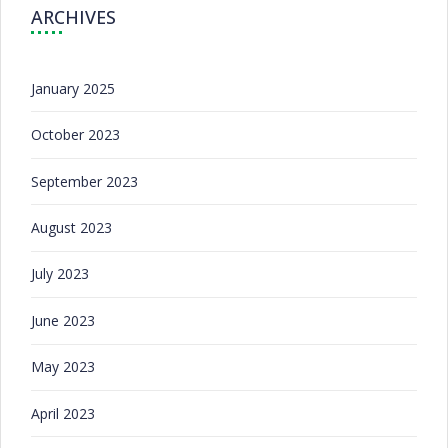
ARCHIVES
January 2025
October 2023
September 2023
August 2023
July 2023
June 2023
May 2023
April 2023