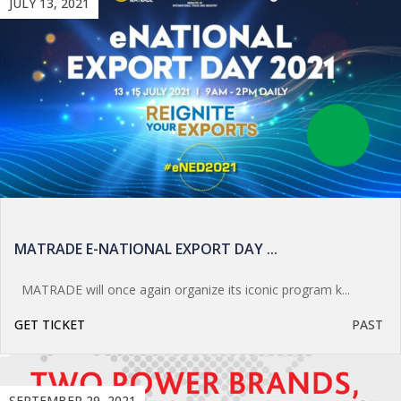
JULY 13, 2021
MATRADE E-NATIONAL EXPORT DAY ...
MATRADE will once again organize its iconic program k...
GET TICKET
PAST
SEPTEMBER 29, 2021