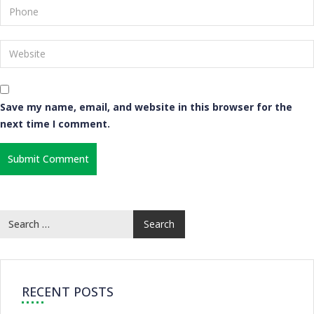
Save my name, email, and website in this browser for the
next time I comment.
RECENT POSTS