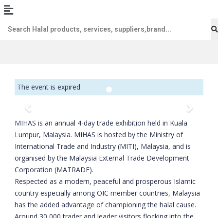
The event is expired
Previous
Next
MIHAS is an annual 4-day trade exhibition held in Kuala
Lumpur, Malaysia. MIHAS is hosted by the Ministry of
International Trade and Industry (MITI), Malaysia, and is
organised by the Malaysia External Trade Development
Corporation (MATRADE).
Respected as a modern, peaceful and prosperous Islamic
country especially among OIC member countries, Malaysia
has the added advantage of championing the halal cause.
Around 30,000 trader and leader visitors flocking into the