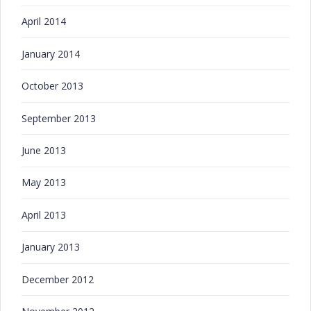
April 2014
January 2014
October 2013
September 2013
June 2013
May 2013
April 2013
January 2013
December 2012