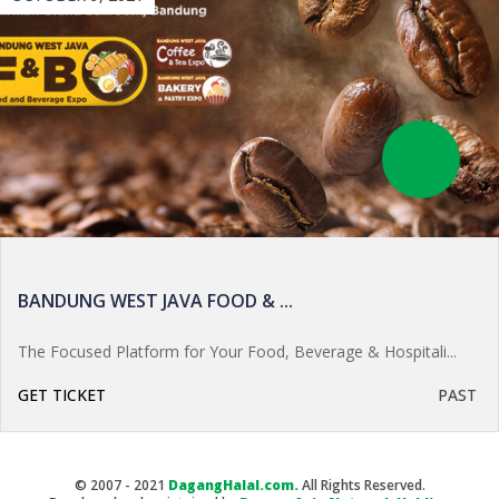
BANDUNG WEST JAVA FOOD & ...
The Focused Platform for Your Food, Beverage & Hospitali...
GET TICKET
PAST
© 2007 - 2021
DagangHalal.com.
All Rights Reserved.