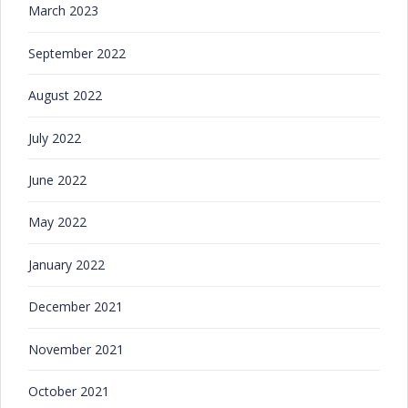
March 2023
September 2022
August 2022
July 2022
June 2022
May 2022
January 2022
December 2021
November 2021
October 2021