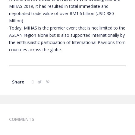
MIHAS 2019, it had resulted in total immediate and
negotiated trade value of over RM1.6 billion (USD 380
Million).
Today, MIHAS is the premier event that is not limited to the
ASEAN region alone but is also supported internationally by
the enthusiastic participation of International Pavilions from
countries across the globe.
Share
COMMENTS