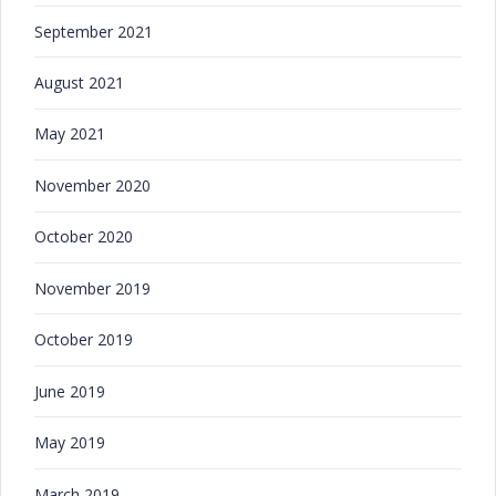
September 2021
August 2021
May 2021
November 2020
October 2020
November 2019
October 2019
June 2019
May 2019
March 2019