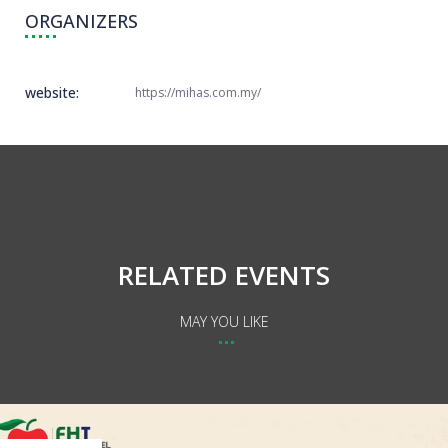
ORGANIZERS
website:
https://mihas.com.my/
RELATED EVENTS
MAY YOU LIKE