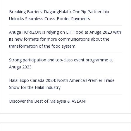
Breaking Barriers: DagangHalal x OnePip Partnership
Unlocks Seamless Cross-Border Payments
Anuga HORIZON is relying on EIT Food at Anuga 2023 with
its new formats for more communications about the
transformation of the food system
Strong participation and top-class event programme at
Anuga 2023
Halal Expo Canada 2024: North America’sPremier Trade
Show for the Halal Industry
Discover the Best of Malaysia & ASEAN!