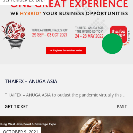
THAIFEX – ANUGA ASIA
THAIFEX – ANUGA ASIA to outlast the pandemic virtually this ...
GET TICKET
PAST
OCTOBER 9, 2021