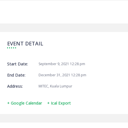
EVENT DETAIL
Start Date:
September 9, 2021 12:28 pm
End Date:
December 31, 2021 12:28 pm
Address:
MITEC, Kuala Lumpur
+ Google Calendar
+ Ical Export