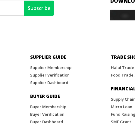
DOWNLOA
SUPPLIER GUIDE
TRADE S
Supplier Membership
Halal Trade
Supplier Verification
Food Trade
Supplier Dashboard
FINANCIAL
BUYER GUIDE
Supply Chai
Buyer Membership
Micro Loan
Buyer Verification
Fund Raisin
Buyer Dashboard
SME Grant