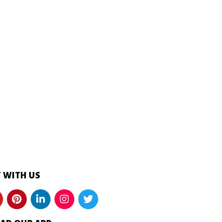
 WITH US