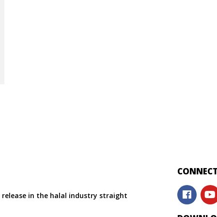
CONNECT
release in the halal industry straight