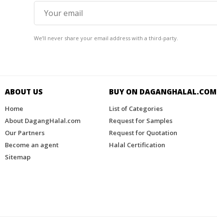
We’ll never share your email address with a third-party.
ABOUT US
BUY ON DAGANGHALAL.COM​
Home
List of Categories
About DagangHalal.com
Request for Samples
Our Partners
Request for Quotation
Become an agent
Halal Certification
Sitemap