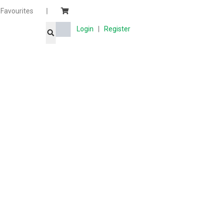
Favourites
|
Login
|
Register