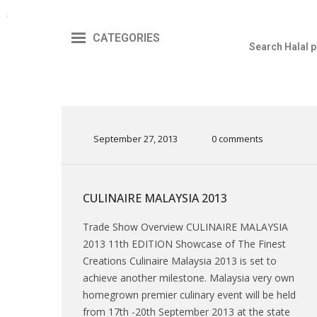
CATEGORIES
September 27, 2013
0 comments
CULINAIRE MALAYSIA 2013
Trade Show Overview CULINAIRE MALAYSIA
2013 11th EDITION Showcase of The Finest
Creations Culinaire Malaysia 2013 is set to
achieve another milestone. Malaysia very own
homegrown premier culinary event will be held
from 17th -20th September 2013 at the state