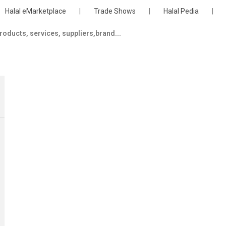
Halal eMarketplace
|
Trade Shows
|
Halal Pedia
|