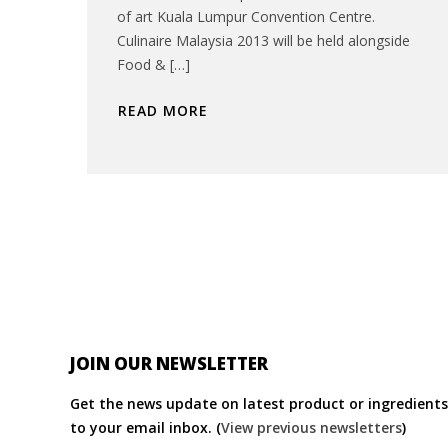
of art Kuala Lumpur Convention Centre.
Culinaire Malaysia 2013 will be held alongside
Food & […]
READ MORE
JOIN OUR NEWSLETTER
Get the news update on latest product or ingredients 
to your email inbox. (
View previous newsletters
)