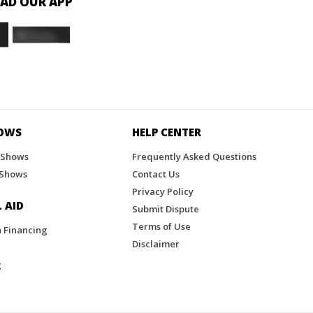
D OUR APP
HOWS
HELP CENTER
 Shows
Frequently Asked Questions
 Shows
Contact Us
Privacy Policy
 AID
Submit Dispute
Terms of Use
n Financing
Disclaimer
g