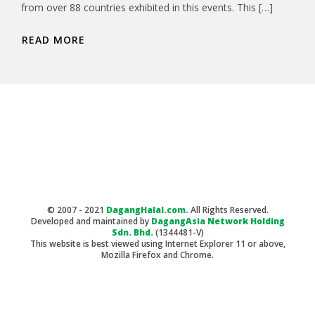
from over 88 countries exhibited in this events. This […]
READ MORE
© 2007 - 2021
DagangHalal.com.
All Rights Reserved.
Developed and maintained by
DagangAsia Network Holding
Sdn. Bhd.
(1344481-V)
This website is best viewed using Internet Explorer 11 or above,
Mozilla Firefox and Chrome.