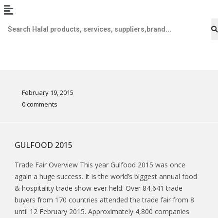
February 19, 2015
0 comments
GULFOOD 2015
Trade Fair Overview This year Gulfood 2015 was once
again a huge success. It is the world’s biggest annual food
& hospitality trade show ever held. Over 84,641 trade
buyers from 170 countries attended the trade fair from 8
until 12 February 2015. Approximately 4,800 companies