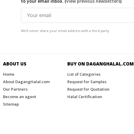
to your email inbox. (
View previous newsletters
)
We’ll never share your email address with a third-party.
ABOUT US
BUY ON DAGANGHALAL.COM​
Home
List of Categories
About DagangHalal.com
Request for Samples
Our Partners
Request for Quotation
Become an agent
Halal Certification
Sitemap