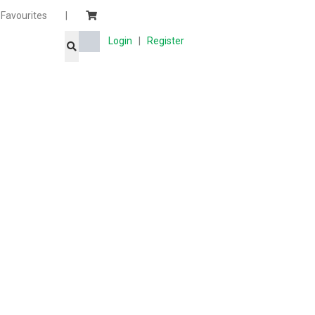
Favourites
|
Login
|
Register