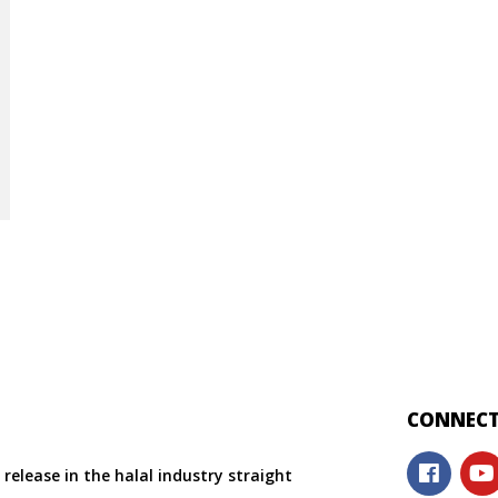
CONNECT
release in the halal industry straight