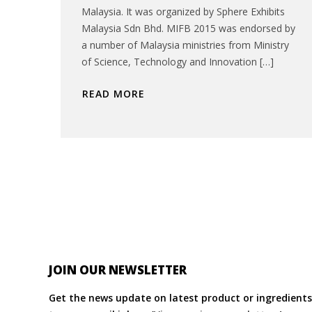
Malaysia. It was organized by Sphere Exhibits
Malaysia Sdn Bhd. MIFB 2015 was endorsed by
a number of Malaysia ministries from Ministry
of Science, Technology and Innovation […]
READ MORE
JOIN OUR NEWSLETTER
Get the news update on latest product or ingredients 