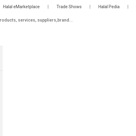
Halal eMarketplace
|
Trade Shows
|
Halal Pedia
|