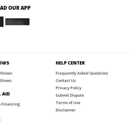
D OUR APP
HOWS
HELP CENTER
 Shows
Frequently Asked Questions
 Shows
Contact Us
Privacy Policy
 AID
Submit Dispute
Terms of Use
n Financing
Disclaimer
g