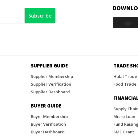
DOWNLOA
SUPPLIER GUIDE
TRADE S
Supplier Membership
Halal Trade
Supplier Verification
Food Trade
Supplier Dashboard
FINANCIAL
BUYER GUIDE
Supply Chai
Buyer Membership
Micro Loan
Buyer Verification
Fund Raisin
Buyer Dashboard
SME Grant