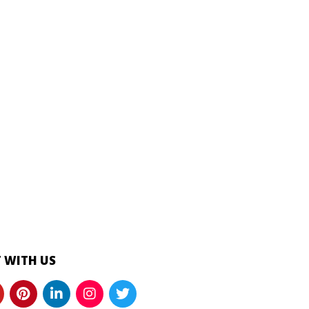
 WITH US