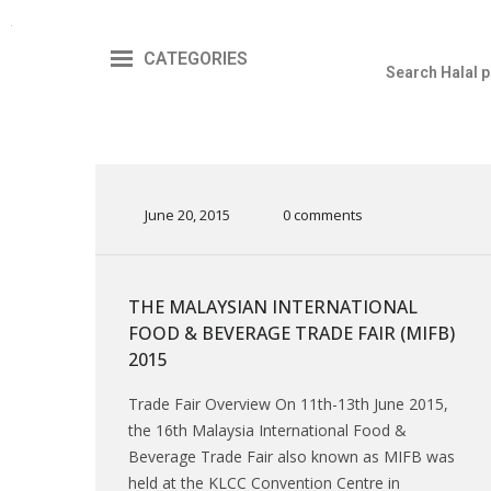
CATEGORIES
June 20, 2015
0 comments
THE MALAYSIAN INTERNATIONAL
FOOD & BEVERAGE TRADE FAIR (MIFB)
2015
Trade Fair Overview On 11th-13th June 2015,
the 16th Malaysia International Food &
Beverage Trade Fair also known as MIFB was
held at the KLCC Convention Centre in