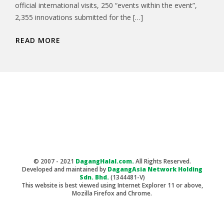
official international visits, 250 “events within the event”,
2,355 innovations submitted for the […]
READ MORE
© 2007 - 2021
DagangHalal.com.
All Rights Reserved.
Developed and maintained by
DagangAsia Network Holding
Sdn. Bhd.
(1344481-V)
This website is best viewed using Internet Explorer 11 or above,
Mozilla Firefox and Chrome.