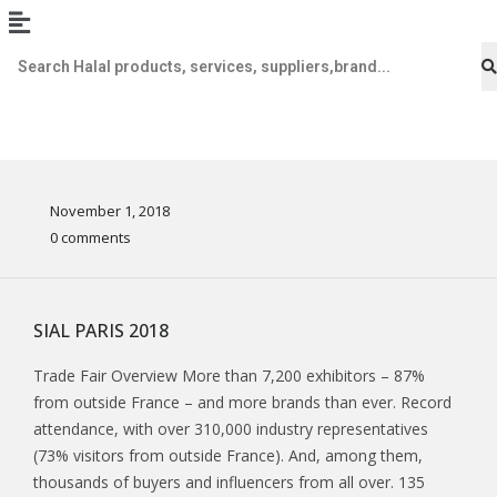
November 1, 2018
0 comments
SIAL PARIS 2018
Trade Fair Overview More than 7,200 exhibitors – 87%
from outside France – and more brands than ever. Record
attendance, with over 310,000 industry representatives
(73% visitors from outside France). And, among them,
thousands of buyers and influencers from all over. 135