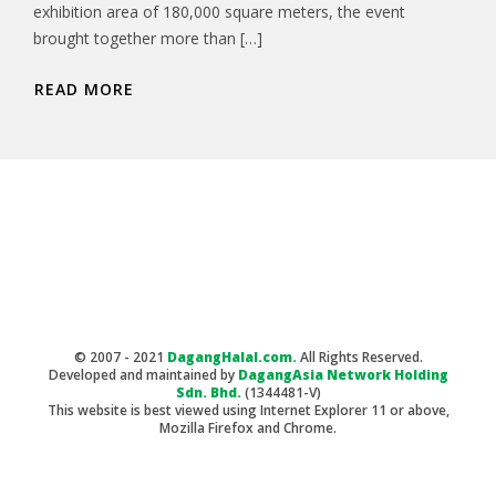
exhibition area of 180,000 square meters, the event
brought together more than […]
READ MORE
© 2007 - 2021
DagangHalal.com.
All Rights Reserved.
Developed and maintained by
DagangAsia Network Holding
Sdn. Bhd.
(1344481-V)
This website is best viewed using Internet Explorer 11 or above,
Mozilla Firefox and Chrome.