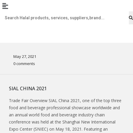
May 27, 2021
0 comments
SIAL CHINA 2021
Trade Fair Overview SIAL China 2021, one of the top three
food and beverage professional showcase worldwide and
an annual world food and beverage industry chain
conference was held at the Shanghai New International
Expo Center (SNIEC) on May 18, 2021. Featuring an