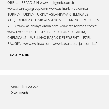
ORBIL – FERADISIN www.highgenic.com.tr
www.altunkayagroup.com www.asilnurkimya.com.tr
TURKEY TURKEY TURKEY ASLANKAYA CHEMICALS
ATEŞSÖNMEZ CHEMICALS AYKİM CLEANING PRODUCTS
– TEX www.aslankayakimya.com www.atesonmez.com.tr
www.tex.com.tr TURKEY TURKEY TURKEY BALIKÇI
CHEMICALS – WELLNAX BAŞAK DETERGENT – EZEL
BAUGEN www.wellnax.com www.basakdeterjan.com […]
READ MORE
September 20, 2021
0 comments