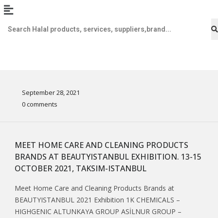
September 28, 2021
0 comments
MEET HOME CARE AND CLEANING PRODUCTS
BRANDS AT BEAUTYISTANBUL EXHIBITION. 13-15
OCTOBER 2021, TAKSIM-ISTANBUL
Meet Home Care and Cleaning Products Brands at
BEAUTYISTANBUL 2021 Exhibition 1K CHEMICALS –
HIGHGENIC ALTUNKAYA GROUP ASİLNUR GROUP –