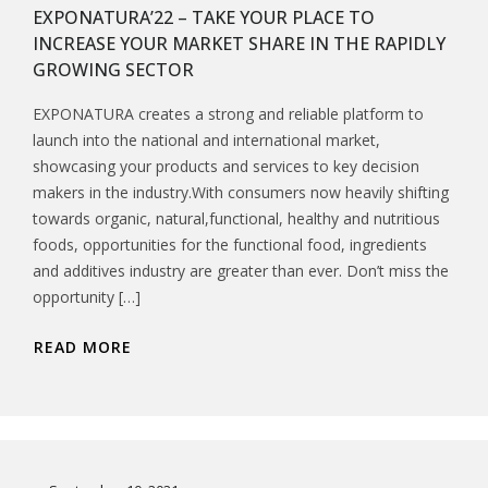
EXPONATURA’22 – TAKE YOUR PLACE TO
INCREASE YOUR MARKET SHARE IN THE RAPIDLY
GROWING SECTOR
EXPONATURA creates a strong and reliable platform to
launch into the national and international market,
showcasing your products and services to key decision
makers in the industry.With consumers now heavily shifting
towards organic, natural,functional, healthy and nutritious
foods, opportunities for the functional food, ingredients
and additives industry are greater than ever. Don’t miss the
opportunity […]
READ MORE