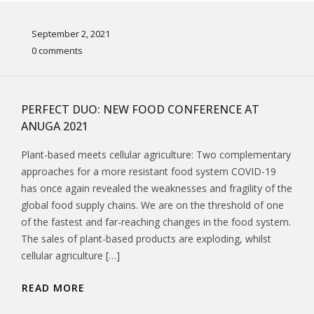
September 2, 2021
0 comments
PERFECT DUO: NEW FOOD CONFERENCE AT
ANUGA 2021
Plant-based meets cellular agriculture: Two complementary
approaches for a more resistant food system COVID-19
has once again revealed the weaknesses and fragility of the
global food supply chains. We are on the threshold of one
of the fastest and far-reaching changes in the food system.
The sales of plant-based products are exploding, whilst
cellular agriculture […]
READ MORE