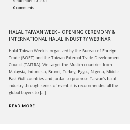
September 10, 2021
0 comments
HALAL TAIWAN WEEK – OPENING CEREMONY &
INTERNATIONAL HALAL INDUSTRY WEBINAR
Halal Taiwan Week is organized by the Bureau of Foreign
Trade (BOFT) and the Taiwan External Trade Development
Council (TAITRA). We target the Muslim countries from
Malaysia, Indonesia, Brunei, Turkey, Egypt, Nigeria, Middle
East Gulf countries and Jordan to promote Taiwan’s halal
industry through series of event. it is recommended all the
global buyers to […]
READ MORE