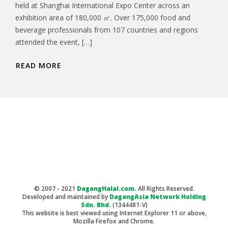
held at Shanghai International Expo Center across an
exhibition area of 180,000 ㎡. Over 175,000 food and
beverage professionals from 107 countries and regions
attended the event, […]
READ MORE
© 2007 - 2021
DagangHalal.com.
All Rights Reserved.
Developed and maintained by
DagangAsia Network Holding
Sdn. Bhd.
(1344481-V)
This website is best viewed using Internet Explorer 11 or above,
Mozilla Firefox and Chrome.