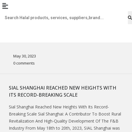
May 30, 2023
0 comments
SIAL SHANGHAI REACHED NEW HEIGHTS WITH
ITS RECORD-BREAKING SCALE
Sial Shanghai Reached New Heights With Its Record-
Breaking Scale Sial Shanghai: A Contributor To Boost Rural
Revitalization And High-Quality Development Of The F&B
Industry From May 18th to 20th, 2023, SIAL Shanghai was