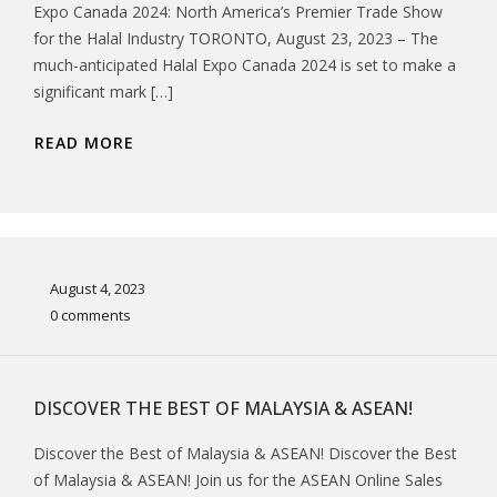
Expo Canada 2024: North America’s Premier Trade Show
for the Halal Industry TORONTO, August 23, 2023 – The
much-anticipated Halal Expo Canada 2024 is set to make a
significant mark […]
READ MORE
August 4, 2023
0 comments
DISCOVER THE BEST OF MALAYSIA & ASEAN!
Discover the Best of Malaysia & ASEAN! Discover the Best
of Malaysia & ASEAN! Join us for the ASEAN Online Sales