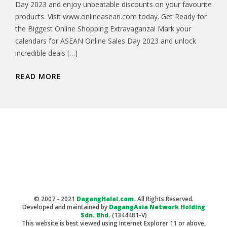
Day 2023 and enjoy unbeatable discounts on your favourite
products. Visit www.onlineasean.com today. Get Ready for
the Biggest Online Shopping Extravaganza! Mark your
calendars for ASEAN Online Sales Day 2023 and unlock
incredible deals […]
READ MORE
© 2007 - 2021
DagangHalal.com.
All Rights Reserved.
Developed and maintained by
DagangAsia Network Holding
Sdn. Bhd.
(1344481-V)
This website is best viewed using Internet Explorer 11 or above,