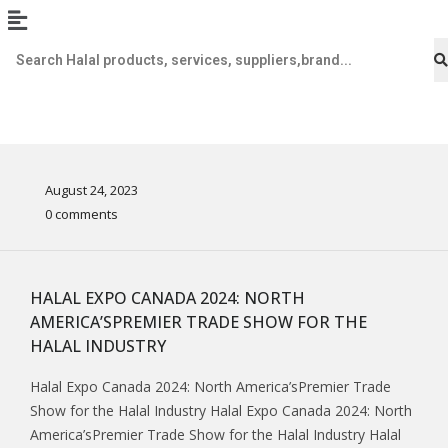
August 24, 2023
0 comments
HALAL EXPO CANADA 2024: NORTH
AMERICA’SPREMIER TRADE SHOW FOR THE
HALAL INDUSTRY
Halal Expo Canada 2024: North America’sPremier Trade
Show for the Halal Industry Halal Expo Canada 2024: North
America’sPremier Trade Show for the Halal Industry Halal