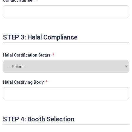
Contact Number
STEP 3: Halal Compliance
Halal Certification Status
Halal Certifying Body
STEP 4: Booth Selection