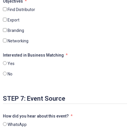
Objectives
Find Distributor
Export
Branding
Networking
Interested in Business Matching
Yes
No
STEP 7: Event Source
How did you hear about this event?
WhatsApp