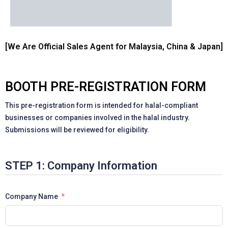
[We Are Official Sales Agent for Malaysia, China & Japan]
BOOTH PRE-REGISTRATION FORM
This pre-registration form is intended for halal-compliant
businesses or companies involved in the halal industry.
Submissions will be reviewed for eligibility.
STEP 1: Company Information
Company Name