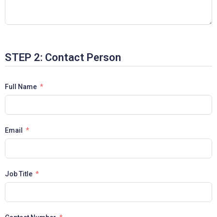
STEP 2: Contact Person
Full Name
Email
Job Title