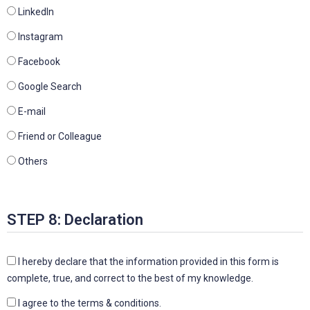
Linkedln
Instagram
Facebook
Google Search
E-mail
Friend or Colleague
Others
STEP 8: Declaration
I hereby declare that the information provided in this form is
complete, true, and correct to the best of my knowledge.
I agree to the terms & conditions.