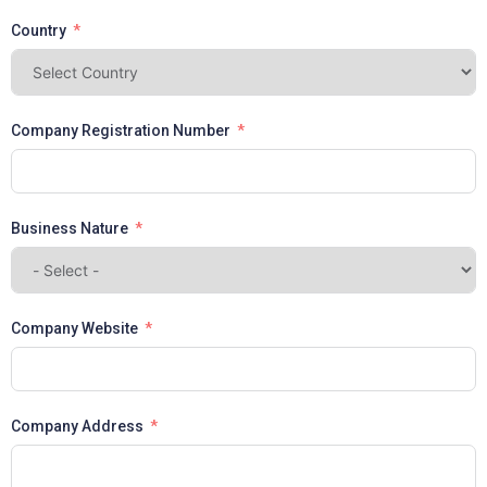
Country
Company Registration Number
Business Nature
Company Website
Company Address