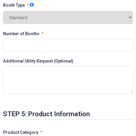
Booth Type
Number of Booths
Additional Utility Request (Optional)
STEP 5: Product Information
Product Category