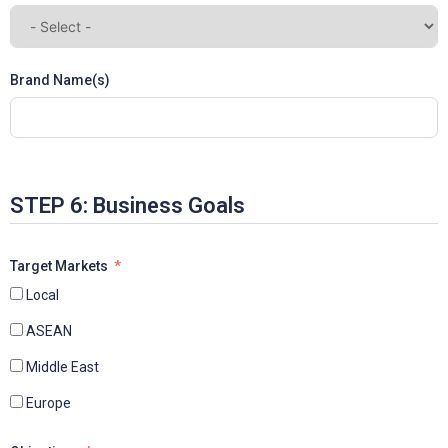
Brand Name(s)
STEP 6: Business Goals
Target Markets
Local
ASEAN
Middle East
Europe