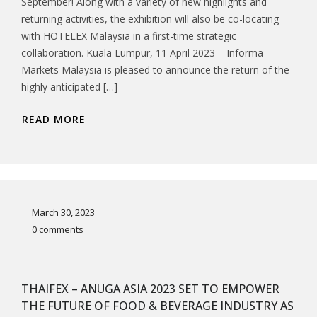
September! Along with a variety of new highlights and
returning activities, the exhibition will also be co-locating
with HOTELEX Malaysia in a first-time strategic
collaboration. Kuala Lumpur, 11 April 2023 – Informa
Markets Malaysia is pleased to announce the return of the
highly anticipated […]
READ MORE
March 30, 2023
0 comments
THAIFEX – ANUGA ASIA 2023 SET TO EMPOWER
THE FUTURE OF FOOD & BEVERAGE INDUSTRY AS