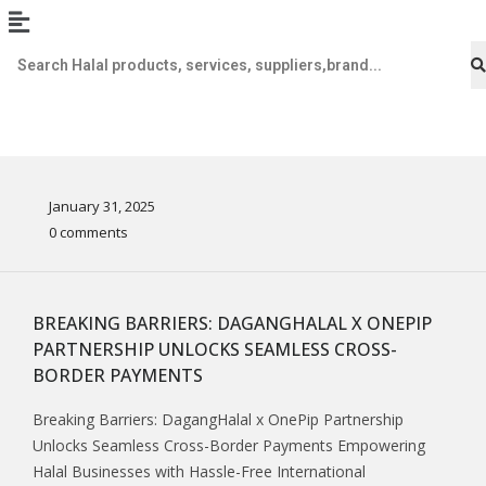
January 31, 2025
0 comments
BREAKING BARRIERS: DAGANGHALAL X ONEPIP
PARTNERSHIP UNLOCKS SEAMLESS CROSS-
BORDER PAYMENTS
Breaking Barriers: DagangHalal x OnePip Partnership
Unlocks Seamless Cross-Border Payments Empowering
Halal Businesses with Hassle-Free International