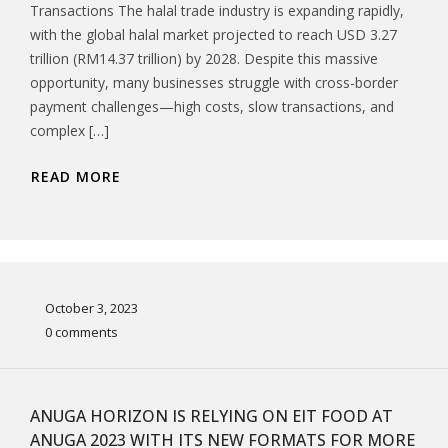
Transactions The halal trade industry is expanding rapidly,
with the global halal market projected to reach USD 3.27
trillion (RM14.37 trillion) by 2028. Despite this massive
opportunity, many businesses struggle with cross-border
payment challenges—high costs, slow transactions, and
complex […]
READ MORE
October 3, 2023
0 comments
ANUGA HORIZON IS RELYING ON EIT FOOD AT
ANUGA 2023 WITH ITS NEW FORMATS FOR MORE