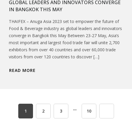
GLOBAL LEADERS AND INNOVATORS CONVERGE
IN BANGKOK THIS MAY
THAIFEX – Anuga Asia 2023 set to empower the future of
Food & Beverage industry as global leaders and innovators
converge in Bangkok this May Between 23-27 May, Asia’s
most important and largest food trade fair will unite 2,700
exhibitors from over 40 countries and over 60,000 trade
visitors from over 120 countries to discover […]
READ MORE
...
1
2
3
10