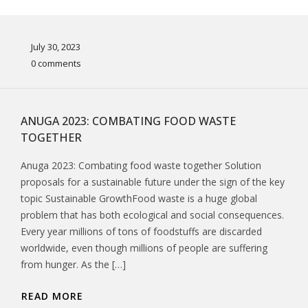
July 30, 2023
0 comments
ANUGA 2023: COMBATING FOOD WASTE
TOGETHER
Anuga 2023: Combating food waste together Solution
proposals for a sustainable future under the sign of the key
topic Sustainable GrowthFood waste is a huge global
problem that has both ecological and social consequences.
Every year millions of tons of foodstuffs are discarded
worldwide, even though millions of people are suffering
from hunger. As the […]
READ MORE