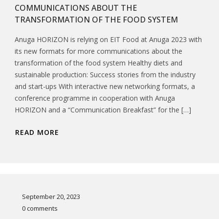
COMMUNICATIONS ABOUT THE
TRANSFORMATION OF THE FOOD SYSTEM
Anuga HORIZON is relying on EIT Food at Anuga 2023 with
its new formats for more communications about the
transformation of the food system Healthy diets and
sustainable production: Success stories from the industry
and start-ups With interactive new networking formats, a
conference programme in cooperation with Anuga
HORIZON and a “Communication Breakfast” for the […]
READ MORE
September 20, 2023
0 comments