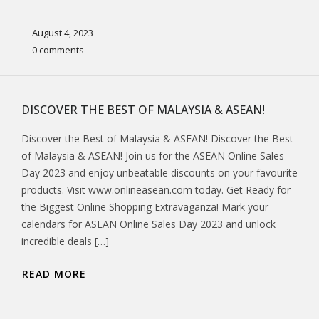
August 4, 2023
0 comments
DISCOVER THE BEST OF MALAYSIA & ASEAN!
Discover the Best of Malaysia & ASEAN! Discover the Best
of Malaysia & ASEAN! Join us for the ASEAN Online Sales
Day 2023 and enjoy unbeatable discounts on your favourite
products. Visit www.onlineasean.com today. Get Ready for
the Biggest Online Shopping Extravaganza! Mark your
calendars for ASEAN Online Sales Day 2023 and unlock
incredible deals […]
READ MORE