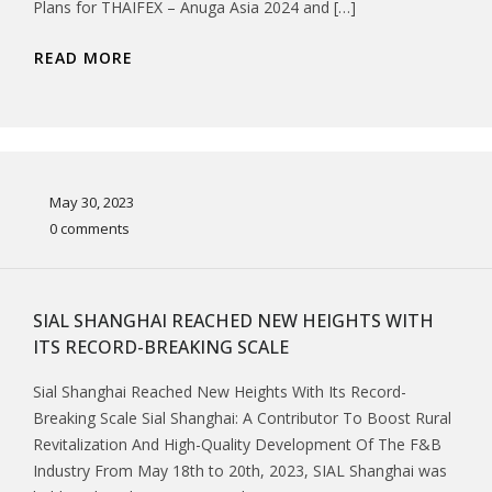
Plans for THAIFEX – Anuga Asia 2024 and […]
READ MORE
May 30, 2023
0 comments
SIAL SHANGHAI REACHED NEW HEIGHTS WITH
ITS RECORD-BREAKING SCALE
Sial Shanghai Reached New Heights With Its Record-
Breaking Scale Sial Shanghai: A Contributor To Boost Rural
Revitalization And High-Quality Development Of The F&B
Industry From May 18th to 20th, 2023, SIAL Shanghai was