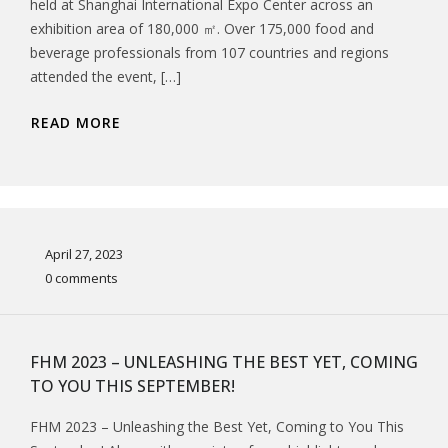
held at Shanghai International Expo Center across an
exhibition area of 180,000 ㎡. Over 175,000 food and
beverage professionals from 107 countries and regions
attended the event, […]
READ MORE
April 27, 2023
0 comments
FHM 2023 – UNLEASHING THE BEST YET, COMING
TO YOU THIS SEPTEMBER!
FHM 2023 – Unleashing the Best Yet, Coming to You This