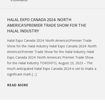
0 comments
HALAL EXPO CANADA 2024: NORTH
AMERICA’SPREMIER TRADE SHOW FOR THE
HALAL INDUSTRY
Halal Expo Canada 2024: North America’sPremier Trade
Show for the Halal Industry Halal Expo Canada 2024: North
America’sPremier Trade Show for the Halal Industry Halal
Expo Canada 2024: North America’s Premier Trade Show
for the Halal Industry TORONTO, August 23, 2023 – The
much-anticipated Halal Expo Canada 2024 is set to make a
significant mark […]
READ MORE