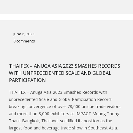
June 6, 2023
0 comments
THAIFEX – ANUGA ASIA 2023 SMASHES RECORDS
WITH UNPRECEDENTED SCALE AND GLOBAL
PARTICIPATION
THAIFEX – Anuga Asia 2023 Smashes Records with
unprecedented Scale and Global Participation Record-
breaking convergence of over 78,000 unique trade visitors
and more than 3,000 exhibitors at IMPACT Muang Thong
Thani, Bangkok, Thailand, solidified its position as the
largest food and beverage trade show in Southeast Asia.