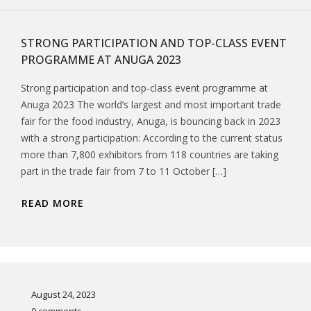
STRONG PARTICIPATION AND TOP-CLASS EVENT
PROGRAMME AT ANUGA 2023
Strong participation and top-class event programme at
Anuga 2023 The world’s largest and most important trade
fair for the food industry, Anuga, is bouncing back in 2023
with a strong participation: According to the current status
more than 7,800 exhibitors from 118 countries are taking
part in the trade fair from 7 to 11 October […]
READ MORE
August 24, 2023