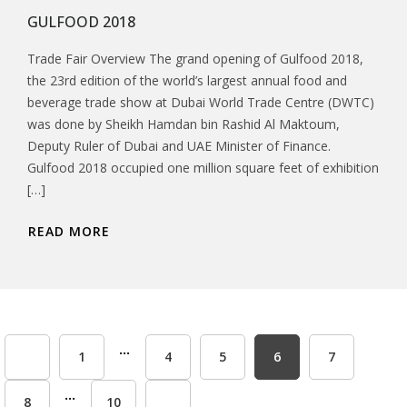
GULFOOD 2018
Trade Fair Overview The grand opening of Gulfood 2018,
the 23rd edition of the world’s largest annual food and
beverage trade show at Dubai World Trade Centre (DWTC)
was done by Sheikh Hamdan bin Rashid Al Maktoum,
Deputy Ruler of Dubai and UAE Minister of Finance.
Gulfood 2018 occupied one million square feet of exhibition
[…]
READ MORE
...
1
4
5
6
7
...
8
10