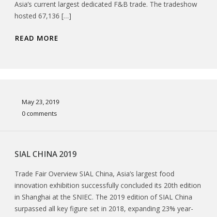
Asia’s current largest dedicated F&B trade. The tradeshow
hosted 67,136 […]
READ MORE
May 23, 2019
0 comments
SIAL CHINA 2019
Trade Fair Overview SIAL China, Asia’s largest food
innovation exhibition successfully concluded its 20th edition
in Shanghai at the SNIEC. The 2019 edition of SIAL China
surpassed all key figure set in 2018, expanding 23% year-