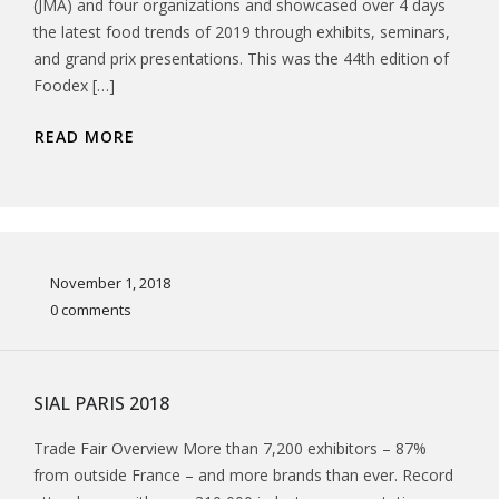
(JMA) and four organizations and showcased over 4 days
the latest food trends of 2019 through exhibits, seminars,
and grand prix presentations. This was the 44th edition of
Foodex […]
READ MORE
November 1, 2018
0 comments
SIAL PARIS 2018
Trade Fair Overview More than 7,200 exhibitors – 87%
from outside France – and more brands than ever. Record