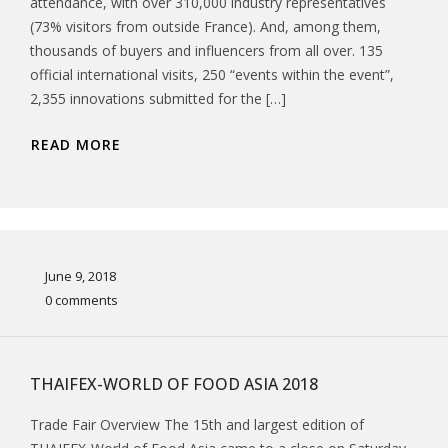
attendance, with over 310,000 industry representatives
(73% visitors from outside France). And, among them,
thousands of buyers and influencers from all over. 135
official international visits, 250 “events within the event”,
2,355 innovations submitted for the […]
READ MORE
June 9, 2018
0 comments
THAIFEX-WORLD OF FOOD ASIA 2018
Trade Fair Overview The 15th and largest edition of