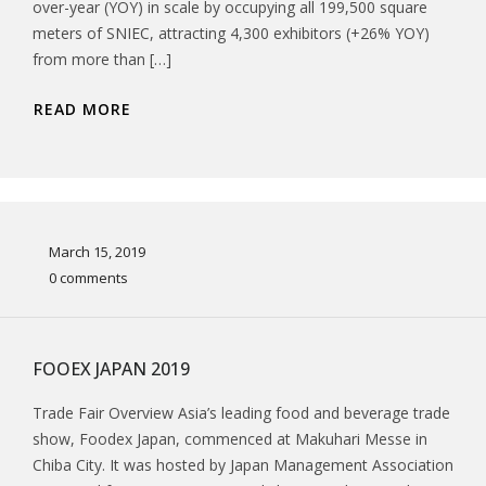
over-year (YOY) in scale by occupying all 199,500 square
meters of SNIEC, attracting 4,300 exhibitors (+26% YOY)
from more than […]
READ MORE
March 15, 2019
0 comments
FOOEX JAPAN 2019
Trade Fair Overview Asia’s leading food and beverage trade
show, Foodex Japan, commenced at Makuhari Messe in
Chiba City. It was hosted by Japan Management Association