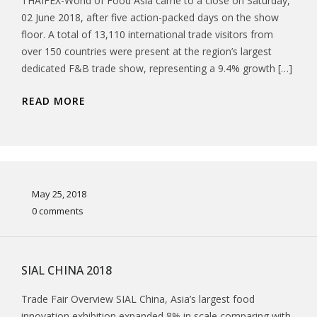
THAIFEX-World of Food Asia came to a close on Saturday,
02 June 2018, after five action-packed days on the show
floor. A total of 13,110 international trade visitors from
over 150 countries were present at the region’s largest
dedicated F&B trade show, representing a 9.4% growth […]
READ MORE
May 25, 2018
0 comments
SIAL CHINA 2018
Trade Fair Overview SIAL China, Asia’s largest food
innovation exhibition expanded 8% in scale comparing with