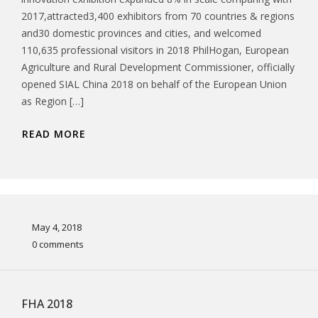
2017,attracted3,400 exhibitors from 70 countries & regions
and30 domestic provinces and cities, and welcomed
110,635 professional visitors in 2018 PhilHogan, European
Agriculture and Rural Development Commissioner, officially
opened SIAL China 2018 on behalf of the European Union
as Region […]
READ MORE
May 4, 2018
0 comments
FHA 2018