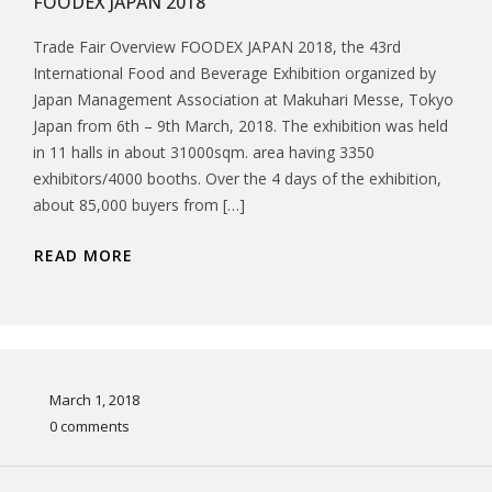
FOODEX JAPAN 2018
Trade Fair Overview FOODEX JAPAN 2018, the 43rd
International Food and Beverage Exhibition organized by
Japan Management Association at Makuhari Messe, Tokyo
Japan from 6th – 9th March, 2018. The exhibition was held
in 11 halls in about 31000sqm. area having 3350
exhibitors/4000 booths. Over the 4 days of the exhibition,
about 85,000 buyers from […]
READ MORE
March 1, 2018
0 comments