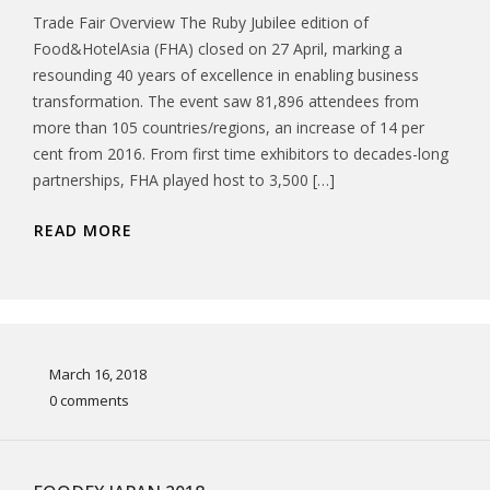
Trade Fair Overview The Ruby Jubilee edition of
Food&HotelAsia (FHA) closed on 27 April, marking a
resounding 40 years of excellence in enabling business
transformation. The event saw 81,896 attendees from
more than 105 countries/regions, an increase of 14 per
cent from 2016. From first time exhibitors to decades-long
partnerships, FHA played host to 3,500 […]
READ MORE
March 16, 2018
0 comments