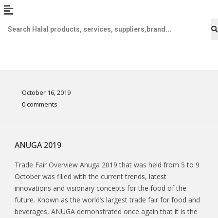
October 16, 2019
0 comments
ANUGA 2019
Trade Fair Overview Anuga 2019 that was held from 5 to 9
October was filled with the current trends, latest
innovations and visionary concepts for the food of the
future. Known as the world’s largest trade fair for food and
beverages, ANUGA demonstrated once again that it is the