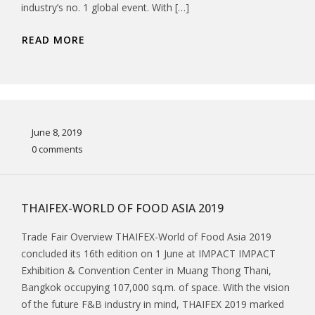
industry’s no. 1 global event. With […]
READ MORE
June 8, 2019
0 comments
THAIFEX-WORLD OF FOOD ASIA 2019
Trade Fair Overview THAIFEX-World of Food Asia 2019
concluded its 16th edition on 1 June at IMPACT IMPACT
Exhibition & Convention Center in Muang Thong Thani,
Bangkok occupying 107,000 sq.m. of space. With the vision
of the future F&B industry in mind, THAIFEX 2019 marked