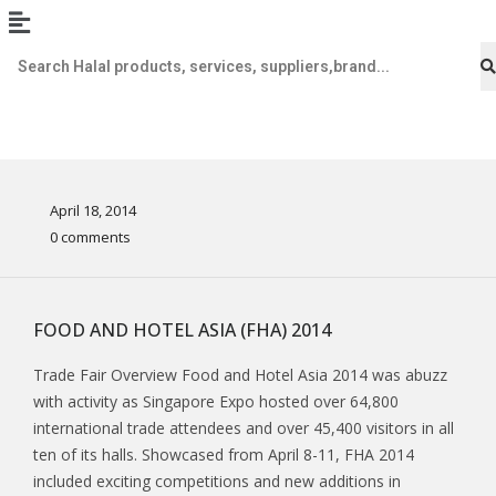
April 18, 2014
0 comments
FOOD AND HOTEL ASIA (FHA) 2014
Trade Fair Overview Food and Hotel Asia 2014 was abuzz
with activity as Singapore Expo hosted over 64,800
international trade attendees and over 45,400 visitors in all
ten of its halls. Showcased from April 8-11, FHA 2014
included exciting competitions and new additions in