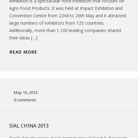
exhibition is a spectacular food exhibition that focuses on
Agro Food Products. It was held at Impact Exhibition and
Convention Centre from 22nd to 26th May and it attracted
large numbers of exhibitors from 125 countries.
Additionally, more than 1,100 leading companies shared
their ideas […]
READ MORE
May 16, 2013
0 comments
SIAL CHINA 2013