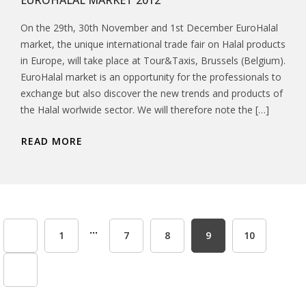
EUROHALAL MARKET 2012
On the 29th, 30th November and 1st December EuroHalal
market, the unique international trade fair on Halal products
in Europe, will take place at Tour&Taxis, Brussels (Belgium).
EuroHalal market is an opportunity for the professionals to
exchange but also discover the new trends and products of
the Halal worlwide sector. We will therefore note the […]
READ MORE
...
1
7
8
9
10