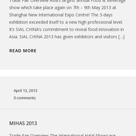
Trade Fair Overview Asia’s largest annual Food & Beverage
show which take place again on 7th – 9th May 2013 at
Shanghai New International Expo Centre! The 3-days
exhibition exceeded itself to a new high professional level.
It’s SIAL CHINA’s commitment to reveal food innovation in
Asia. SIAL CHINA 2013 has given exhibitors and visitors […]
READ MORE
April 13, 2013
0 comments
MIHAS 2013
Trade Fair Overview The International Halal Showcase