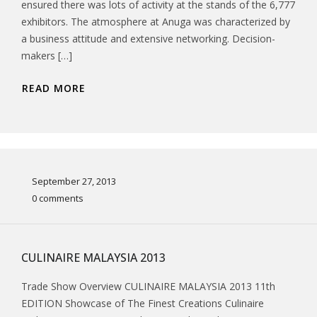
ensured there was lots of activity at the stands of the 6,777
exhibitors. The atmosphere at Anuga was characterized by
a business attitude and extensive networking. Decision-
makers […]
READ MORE
September 27, 2013
0 comments
CULINAIRE MALAYSIA 2013
Trade Show Overview CULINAIRE MALAYSIA 2013 11th
EDITION Showcase of The Finest Creations Culinaire