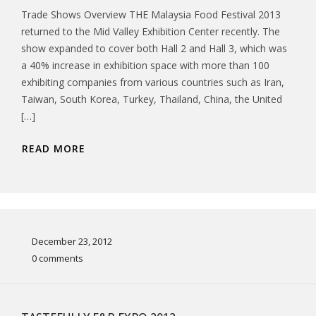
Trade Shows Overview THE Malaysia Food Festival 2013
returned to the Mid Valley Exhibition Center recently. The
show expanded to cover both Hall 2 and Hall 3, which was
a 40% increase in exhibition space with more than 100
exhibiting companies from various countries such as Iran,
Taiwan, South Korea, Turkey, Thailand, China, the United
[…]
READ MORE
December 23, 2012
0 comments