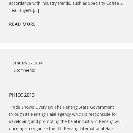
accordance with industry trends, such as Specialty Coffee &
Tea. Buyers […]
READ MORE
January 27, 2014
0 comments
PIHEC 2013
Trade Shows Overview The Penang State Government
through its Penang Halal agency which is responsible for
developing and promoting the halal industry in Penang will
once again organize the 4th Penang International Halal