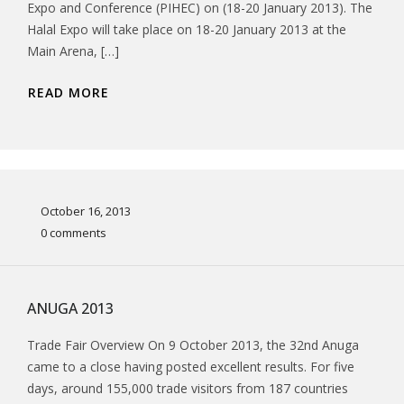
Expo and Conference (PIHEC) on (18-20 January 2013). The
Halal Expo will take place on 18-20 January 2013 at the
Main Arena, […]
READ MORE
October 16, 2013
0 comments
ANUGA 2013
Trade Fair Overview On 9 October 2013, the 32nd Anuga
came to a close having posted excellent results. For five
days, around 155,000 trade visitors from 187 countries