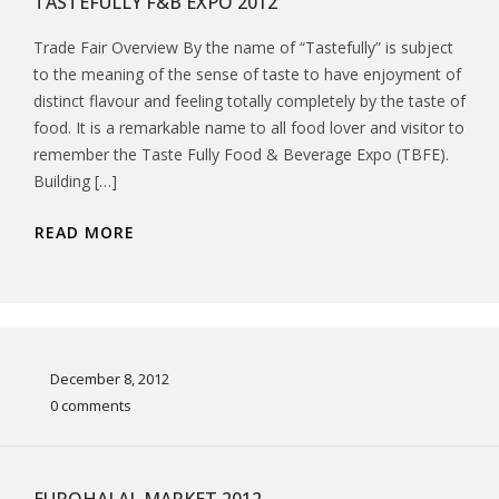
TASTEFULLY F&B EXPO 2012
Trade Fair Overview By the name of “Tastefully” is subject
to the meaning of the sense of taste to have enjoyment of
distinct flavour and feeling totally completely by the taste of
food. It is a remarkable name to all food lover and visitor to
remember the Taste Fully Food & Beverage Expo (TBFE).
Building […]
READ MORE
December 8, 2012
0 comments