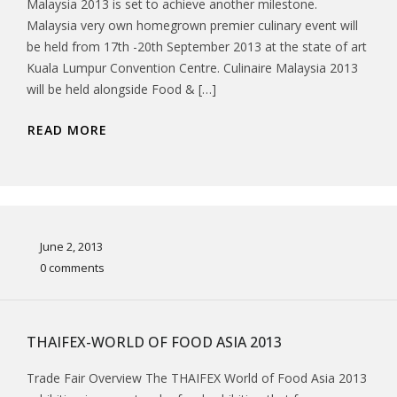
Malaysia 2013 is set to achieve another milestone.
Malaysia very own homegrown premier culinary event will
be held from 17th -20th September 2013 at the state of art
Kuala Lumpur Convention Centre. Culinaire Malaysia 2013
will be held alongside Food & […]
READ MORE
June 2, 2013
0 comments
THAIFEX-WORLD OF FOOD ASIA 2013
Trade Fair Overview The THAIFEX World of Food Asia 2013