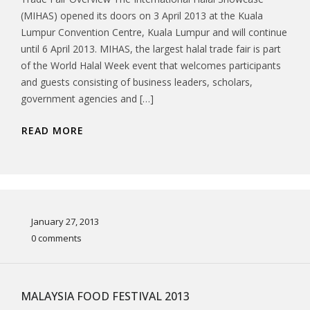
(MIHAS) opened its doors on 3 April 2013 at the Kuala
Lumpur Convention Centre, Kuala Lumpur and will continue
until 6 April 2013. MIHAS, the largest halal trade fair is part
of the World Halal Week event that welcomes participants
and guests consisting of business leaders, scholars,
government agencies and […]
READ MORE
January 27, 2013
0 comments
MALAYSIA FOOD FESTIVAL 2013