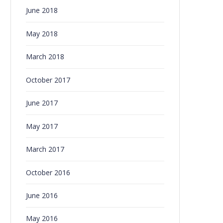
June 2018
May 2018
March 2018
October 2017
June 2017
May 2017
March 2017
October 2016
June 2016
May 2016