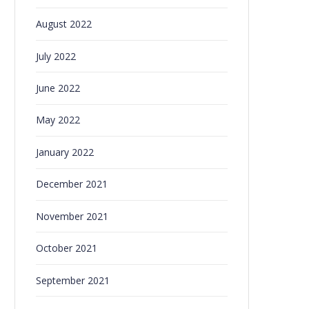
August 2022
July 2022
June 2022
May 2022
January 2022
December 2021
November 2021
October 2021
September 2021