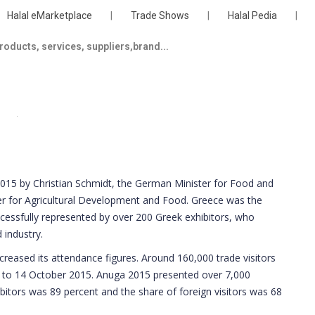
Halal eMarketplace
|
Trade Shows
|
Halal Pedia
|
15 by Christian Schmidt, the German Minister for Food and
er for Agricultural Development and Food. Greece was the
cessfully represented by over 200 Greek exhibitors, who
 industry.
creased its attendance figures. Around 160,000 trade visitors
 to 14 October 2015. Anuga 2015 presented over 7,000
ibitors was 89 percent and the share of foreign visitors was 68