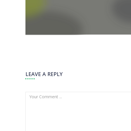
LEAVE A REPLY