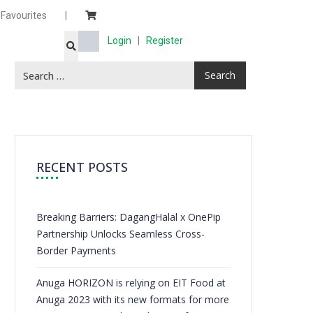
Favourites
|
Login
|
Register
RECENT POSTS
Breaking Barriers: DagangHalal x OnePip
Partnership Unlocks Seamless Cross-
Border Payments
Anuga HORIZON is relying on EIT Food at
Anuga 2023 with its new formats for more