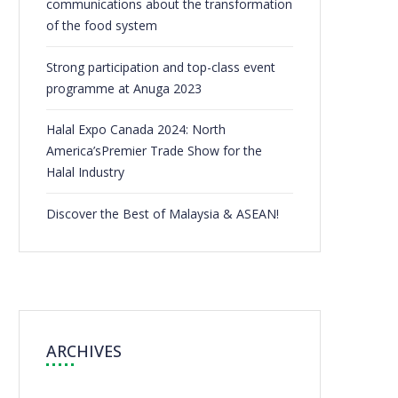
communications about the transformation
of the food system
Strong participation and top-class event
programme at Anuga 2023
Halal Expo Canada 2024: North
America’sPremier Trade Show for the
Halal Industry
Discover the Best of Malaysia & ASEAN!
ARCHIVES