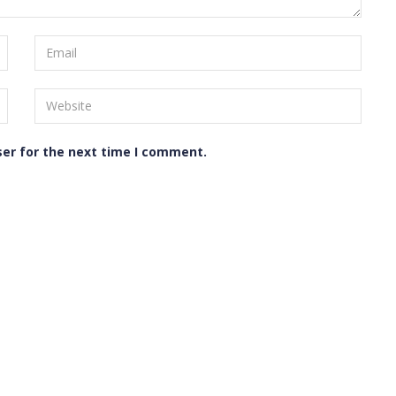
ser for the next time I comment.