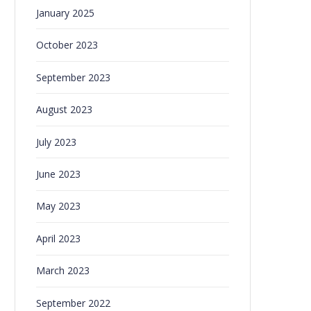
January 2025
October 2023
September 2023
August 2023
July 2023
June 2023
May 2023
April 2023
March 2023
September 2022