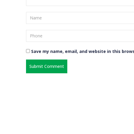
Save my name, email, and website in this brow