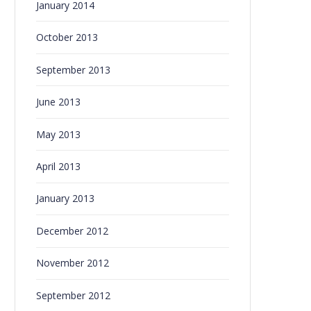
January 2014
October 2013
September 2013
June 2013
May 2013
April 2013
January 2013
December 2012
November 2012
September 2012