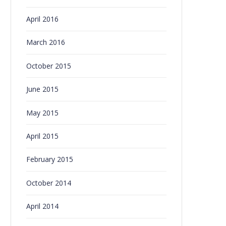
April 2016
March 2016
October 2015
June 2015
May 2015
April 2015
February 2015
October 2014
April 2014