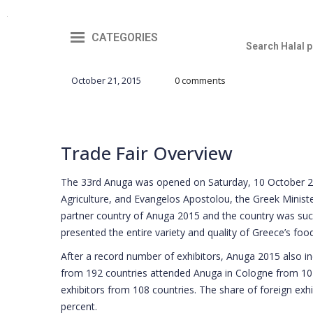
CATEGORIES
October 21, 2015
0 comments
Trade Fair Overview
The 33rd Anuga was opened on Saturday, 10 October 20
Agriculture, and Evangelos Apostolou, the Greek Minist
partner country of Anuga 2015 and the country was suc
presented the entire variety and quality of Greece’s food
After a record number of exhibitors, Anuga 2015 also in
from 192 countries attended Anuga in Cologne from 10
exhibitors from 108 countries. The share of foreign exh
percent.