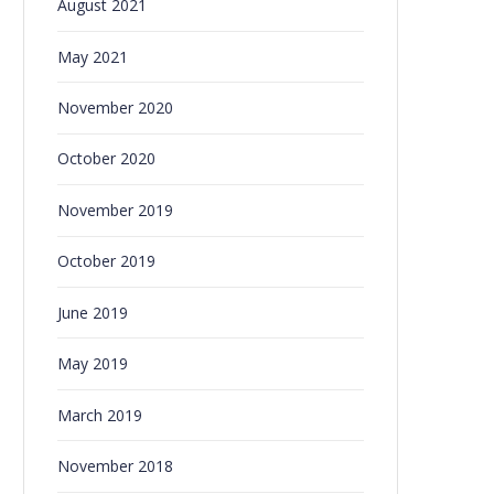
August 2021
May 2021
November 2020
October 2020
November 2019
October 2019
June 2019
May 2019
March 2019
November 2018