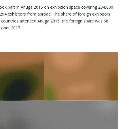
ook part in Anuga 2015 on exhibition space covering 284,000
94 exhibitors from abroad. The share of foreign exhibitors
2 countries attended Anuga 2015, the foreign share was 68
ctober 2017.