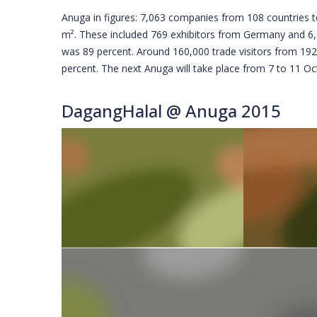
Anuga in figures: 7,063 companies from 108 countries t
m². These included 769 exhibitors from Germany and 6,2
was 89 percent. Around 160,000 trade visitors from 19
percent. The next Anuga will take place from 7 to 11 O
DagangHalal @ Anuga 2015